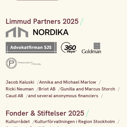
Limmud Partners 2025
Jacob Kaluski
Annika and Michael Marlow
Ricki Neuman
Briot AB
Gunilla and Marcus Storch
Caud AB
and several anonymous financiers
Fonder & Stiftelser 2025
Kulturrådet
Kulturförvaltningen i Region Stockholm