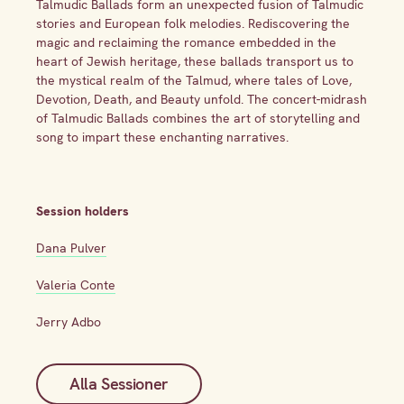
Talmudic Ballads form an unexpected fusion of Talmudic
stories and European folk melodies. Rediscovering the
magic and reclaiming the romance embedded in the
heart of Jewish heritage, these ballads transport us to
the mystical realm of the Talmud, where tales of Love,
Devotion, Death, and Beauty unfold. The concert-midrash
of Talmudic Ballads combines the art of storytelling and
song to impart these enchanting narratives.
Session holders
Dana Pulver
Valeria Conte
Jerry Adbo
Alla Sessioner