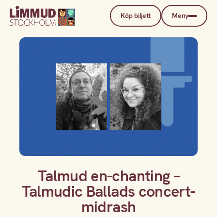
Köp biljett
Meny
Talmud en-chanting –
Talmudic Ballads concert-
midrash