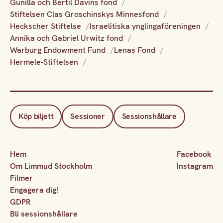
Gunilla och Bertil Davins fond
Stiftelsen Clas Groschinskys Minnesfond
Heckscher Stiftelse
Israelitiska ynglingaföreningen
Annika och Gabriel Urwitz fond
Warburg Endowment Fund
Lenas Fond
Hermele-Stiftelsen
Köp biljett
Sessioner
Sessionshållare
Hem
Facebook
Om Limmud Stockholm
Instagram
Filmer
Engagera dig!
GDPR
Bli sessionshållare