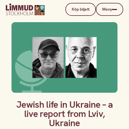
Köp biljett
Meny
Jewish life in Ukraine – a
live report from Lviv,
Ukraine