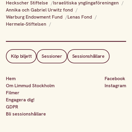
Heckscher Stiftelse
Israelitiska ynglingaföreningen
Annika och Gabriel Urwitz fond
Warburg Endowment Fund
Lenas Fond
Hermele-Stiftelsen
Köp biljett
Sessioner
Sessionshållare
Hem
Facebook
Om Limmud Stockholm
Instagram
Filmer
Engagera dig!
GDPR
Bli sessionshållare