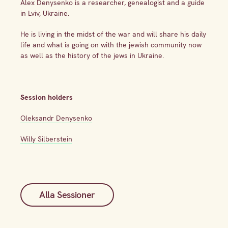
Alex Denysenko is a researcher, genealogist and a guide
in Lviv, Ukraine.
He is living in the midst of the war and will share his daily
life and what is going on with the jewish community now
as well as the history of the jews in Ukraine.
Session holders
Oleksandr Denysenko
Willy Silberstein
Alla Sessioner