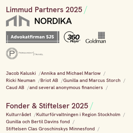
Limmud Partners 2025
Jacob Kaluski
Annika and Michael Marlow
Ricki Neuman
Briot AB
Gunilla and Marcus Storch
Caud AB
and several anonymous financiers
Fonder & Stiftelser 2025
Kulturrådet
Kulturförvaltningen i Region Stockholm
Gunilla och Bertil Davins fond
Stiftelsen Clas Groschinskys Minnesfond